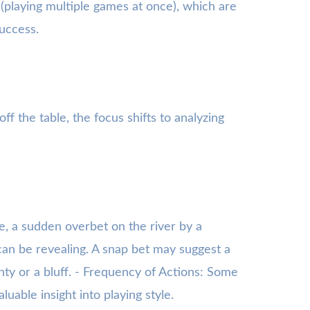
g (playing multiple games at once), which are
success.
f the table, the focus shifts to analyzing
le, a sudden overbet on the river by a
 can be revealing. A snap bet may suggest a
nty or a bluff. - Frequency of Actions: Some
uable insight into playing style.