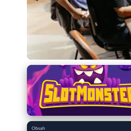
superwin-slot.com
Master Online Poker
2. 3. 2026
· 10 min read · Author: Jessica Caldwell
Obsah