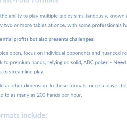
 Fast-Fold Formats
the ability to play multiple tables simultaneously, known 
ay two or more tables at once, with some professionals ha
ntial profits but also presents challenges:
les open, focus on individual opponents and nuanced rea
ick to premium hands, relying on solid, ABC poker. - Need 
 to streamline play.
dd another dimension. In these formats, once a player fol
e to as many as 200 hands per hour.
ormats include: