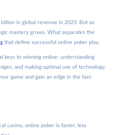
illion in global revenue in 2023. But as
tegic mastery grows. What separates the
es
that define successful online poker play.
al keys to winning online: understanding
 edges, and making optimal use of technology.
 your game and gain an edge in the fast-
l casino, online poker is faster, less