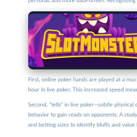
personal, and more data-driven. Recognizing t
First, online poker hands are played at a mu
hour in live poker. This increased speed me
Second, "tells" in live poker—subtle physical
behavior to gain reads on opponents. A stud
and betting sizes to identify bluffs and value 