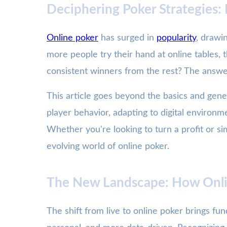
Deciphering Poker Strategies:
Online poker
has surged in
popularity
, drawi
more people try their hand at online tables
consistent winners from the rest? The answer
This article goes beyond the basics and gener
player behavior, adapting to digital environm
Whether you're looking to turn a profit or si
evolving world of online poker.
The New Landscape: How Onlin
The shift from live to online poker brings fun