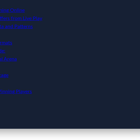
ning Online
ers from Live Play
ta and Patterns
ormats
de:
al Arena
tage
inning Players