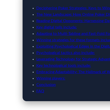
Deciphering Poker Strategies: Keys to Win
The New Landscape: How Online Poker Diff
Reading Digital Opponents: Harnessing Da
Key digital tells include:
Adapting to Multi-Tabling and Fast-Fold F
Winning strategies for these formats inclu
Exploiting Psychological Edges in the Digit
Psychological tactics also include:
Leveraging Technology for Strategic Advan
Key technological tools include:
Embracing Adaptability: The Hallmark of W
Winning players:
Conclusion
FAQ