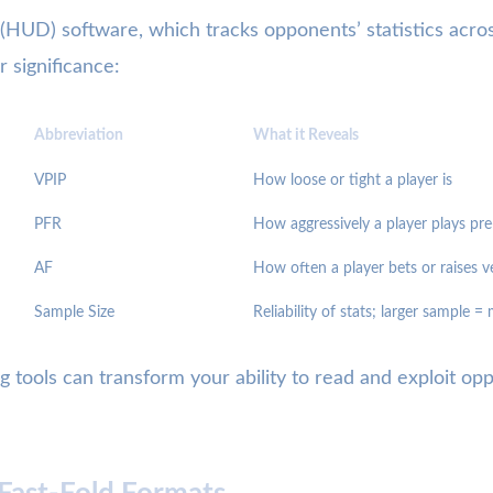
HUD) software, which tracks opponents’ statistics acro
 significance:
Abbreviation
What it Reveals
VPIP
How loose or tight a player is
PFR
How aggressively a player plays pre
AF
How often a player bets or raises ve
Sample Size
Reliability of stats; larger sample = 
ing tools can transform your ability to read and exploit o