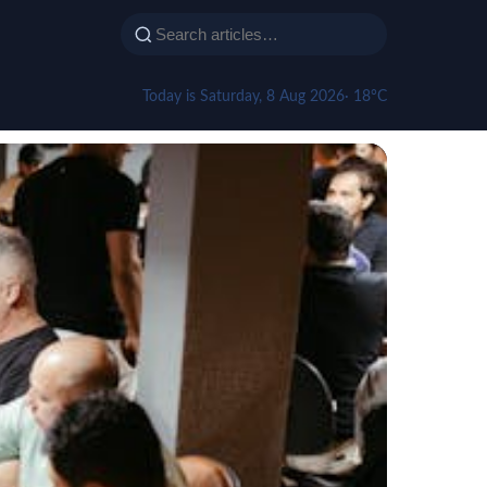
Today is Saturday, 8 Aug 2026
· 18°C