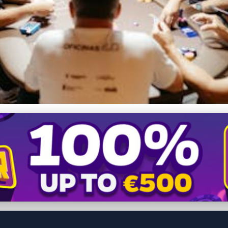
: Pro Strategies to Domina