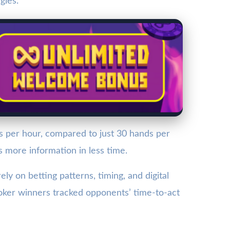
gies.
ds per hour, compared to just 30 hands per
 more information in less time.
ly on betting patterns, timing, and digital
poker winners tracked opponents’ time-to-act