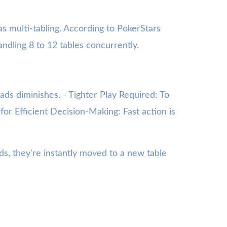
as multi-tabling. According to PokerStars
ndling 8 to 12 tables concurrently.
ds diminishes. - Tighter Play Required: To
for Efficient Decision-Making: Fast action is
ds, they're instantly moved to a new table