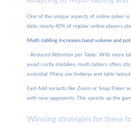
Adapting to Multi-Tabling and
One of the unique aspects of online poker is 
data, nearly 40% of regular online players pl
Multi-tabling increases hand volume and pote
- Reduced Attention per Table: With more tab
avoid costly mistakes, multi-tablers often st
essential. Many use hotkeys and table layouts
Fast-fold variants like Zoom or Snap Poker a
with new opponents. This speeds up the gam
Winning strategies for these f