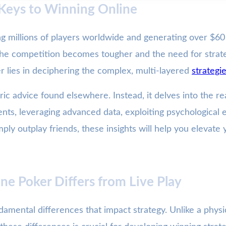
 Keys to Winning Online
ng millions of players worldwide and generating over $60 b
, the competition becomes tougher and the need for stra
 lies in deciphering the complex, multi-layered
strategi
ic advice found elsewhere. Instead, it delves into the re
ents, leveraging advanced data, exploiting psychological
mply outplay friends, these insights will help you elevate
e Poker Differs from Live Play
damental differences that impact strategy. Unlike a physica