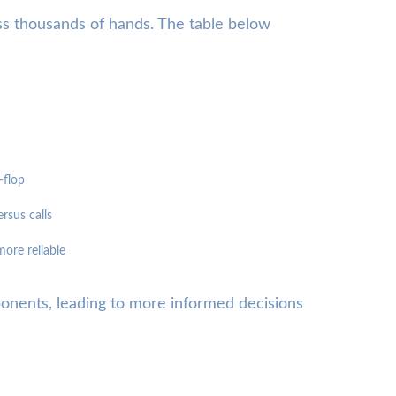
ss thousands of hands. The table below
-flop
rsus calls
more reliable
pponents, leading to more informed decisions