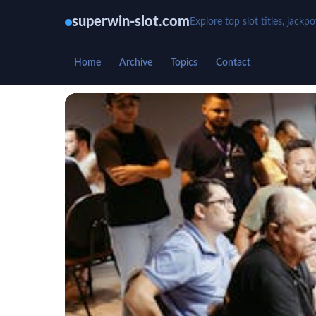
superwin-slot.com
Explore top slot titles, jackp
Home
Archive
Topics
Contact