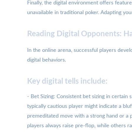
Finally, the digital environment offers featur
unavailable in traditional poker. Adapting you
Reading Digital Opponents: Ha
In the online arena, successful players devel
digital behaviors.
Key digital tells include:
- Bet Sizing: Consistent bet sizing in certain
typically cautious player might indicate a bl
premeditated move with a strong hand or a pr
players always raise pre-flop, while others ra