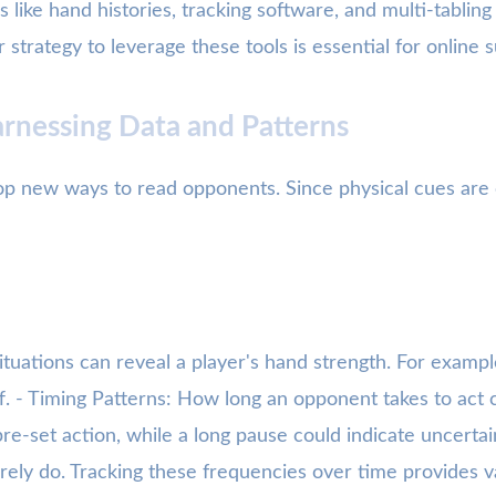
es like hand histories, tracking software, and multi-tablin
r strategy to leverage these tools is essential for online 
rnessing Data and Patterns
op new ways to read opponents. Since physical cues are of
 situations can reveal a player's hand strength. For examp
uff. - Timing Patterns: How long an opponent takes to act
e-set action, while a long pause could indicate uncertai
rely do. Tracking these frequencies over time provides val