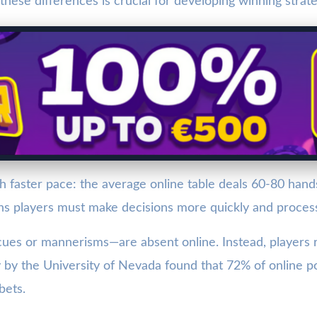
hese differences is crucial for developing winning strate
ch faster pace: the average online table deals 60-80 han
ans players must make decisions more quickly and process
 cues or mannerisms—are absent online. Instead, players re
y by the University of Nevada found that 72% of online 
bets.