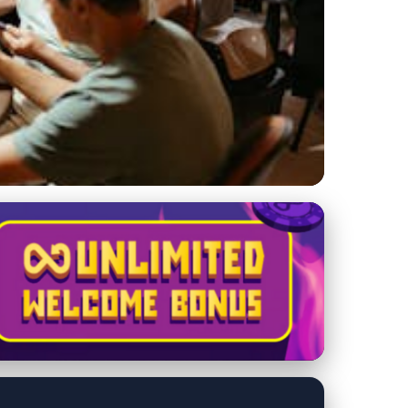
te the Digital Game