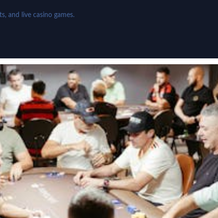
ots, and live casino games.