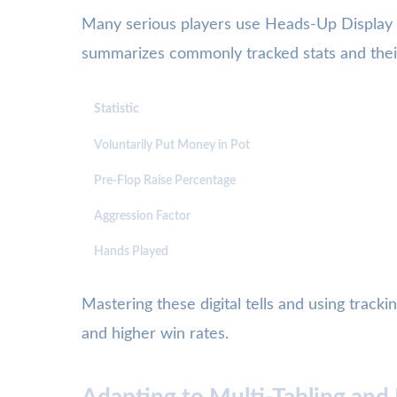
Many serious players use Heads-Up Display (
summarizes commonly tracked stats and their
Statistic
Voluntarily Put Money in Pot
Pre-Flop Raise Percentage
Aggression Factor
Hands Played
Mastering these digital tells and using track
and higher win rates.