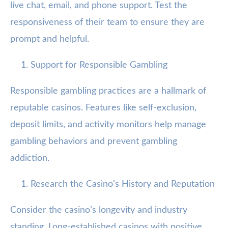
live chat, email, and phone support. Test the
responsiveness of their team to ensure they are
prompt and helpful.
Support for Responsible Gambling
Responsible gambling practices are a hallmark of
reputable casinos. Features like self-exclusion,
deposit limits, and activity monitors help manage
gambling behaviors and prevent gambling
addiction.
Research the Casino’s History and Reputation
Consider the casino’s longevity and industry
standing. Long-established casinos with positive