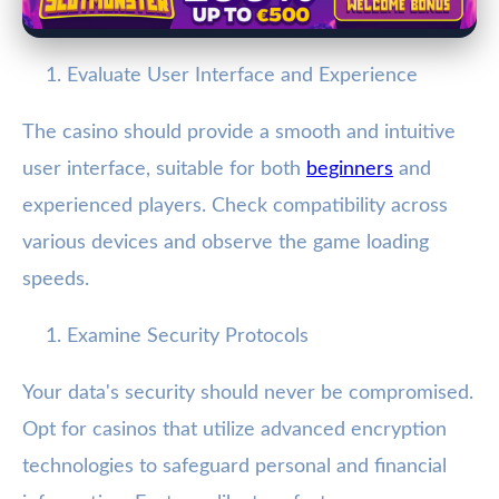
Evaluate User Interface and Experience
The casino should provide a smooth and intuitive
user interface, suitable for both
beginners
and
experienced players. Check compatibility across
various devices and observe the game loading
speeds.
Examine Security Protocols
Your data's security should never be compromised.
Opt for casinos that utilize advanced encryption
technologies to safeguard personal and financial