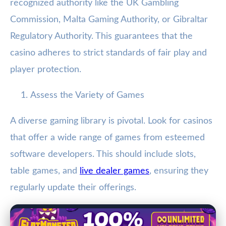
recognized authority like the UK Gambling
Commission, Malta Gaming Authority, or Gibraltar
Regulatory Authority. This guarantees that the
casino adheres to strict standards of fair play and
player protection.
Assess the Variety of Games
A diverse gaming library is pivotal. Look for casinos
that offer a wide range of games from esteemed
software developers. This should include slots,
table games, and
live dealer games
, ensuring they
regularly update their offerings.