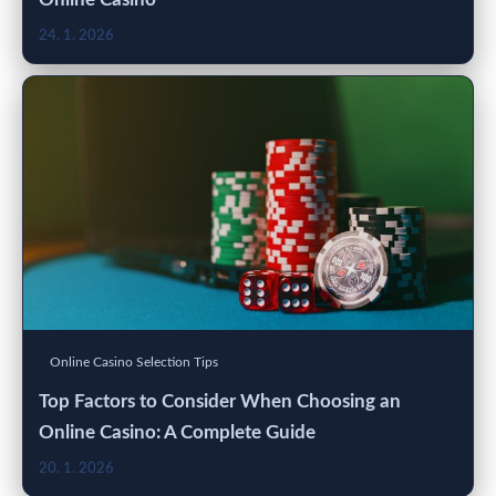
24. 1. 2026
Online Casino Selection Tips
Top Factors to Consider When Choosing an
Online Casino: A Complete Guide
20. 1. 2026