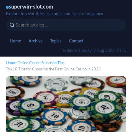
superwin-slot.com
Explore top slot titles, jackpots, and live casino games.
Home
Archive
Topics
Contact
Today is Sunday, 9 Aug 2026
· 21°C
Home
›
Online Casino Selection Tips
›
Top 10 Tips for Choosing the Best Online Casino in 2023