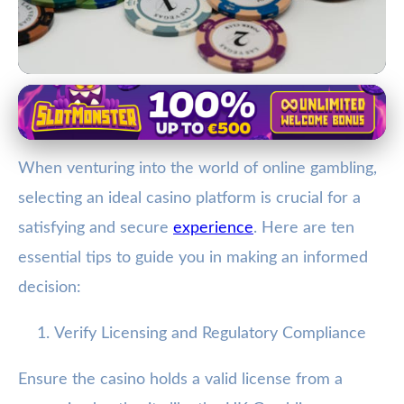
Online Casino Selection Tips
Top 10 Tips for Choosing the Best
When venturing into the world of online gambling,
Online Casino in 2023
selecting an ideal casino platform is crucial for a
31. 1. 2026
· 3 min read · Author: Lucas Harper
satisfying and secure
experience
. Here are ten
essential tips to guide you in making an informed
decision:
Verify Licensing and Regulatory Compliance
Ensure the casino holds a valid license from a