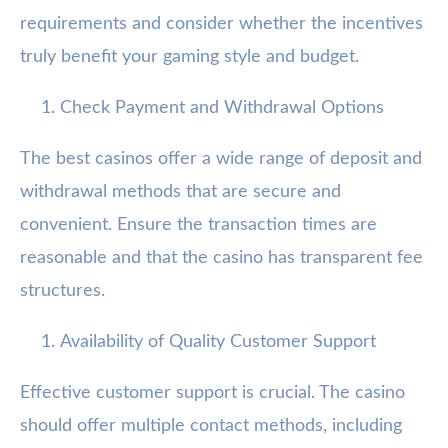
requirements and consider whether the incentives
truly benefit your gaming style and budget.
Check Payment and Withdrawal Options
The best casinos offer a wide range of deposit and
withdrawal methods that are secure and
convenient. Ensure the transaction times are
reasonable and that the casino has transparent fee
structures.
Availability of Quality Customer Support
Effective customer support is crucial. The casino
should offer multiple contact methods, including