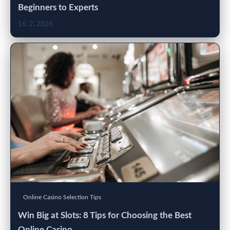
Beginners to Experts
16. 2. 2026
Online Casino Selection Tips
Win Big at Slots: 8 Tips for Choosing the Best
Online Casino