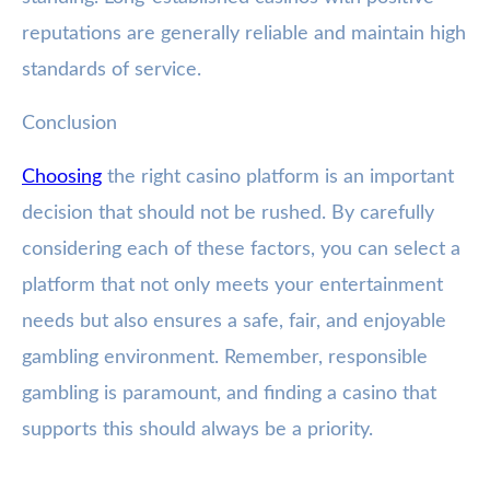
reputations are generally reliable and maintain high
standards of service.
Conclusion
Choosing
the right casino platform is an important
decision that should not be rushed. By carefully
considering each of these factors, you can select a
platform that not only meets your entertainment
needs but also ensures a safe, fair, and enjoyable
gambling environment. Remember, responsible
gambling is paramount, and finding a casino that
supports this should always be a priority.