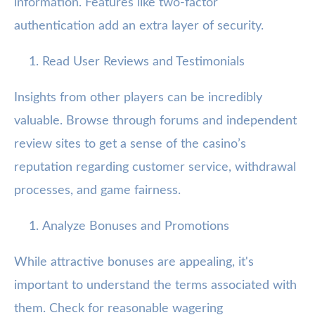
information. Features like two-factor
authentication add an extra layer of security.
Read User Reviews and Testimonials
Insights from other players can be incredibly
valuable. Browse through forums and independent
review sites to get a sense of the casino’s
reputation regarding customer service, withdrawal
processes, and game fairness.
Analyze Bonuses and Promotions
While attractive bonuses are appealing, it's
important to understand the terms associated with
them. Check for reasonable wagering