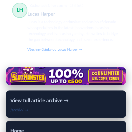
Casino tech & live gaming
15 článků
LH
Lucas Harper
Lucas is a technology enthusiast and casino aficionado
who specializes in the latest innovations in casino
technology and live casino gaming. He writes to bridge
the gap between technology and player experience.
Všechny články od Lucas Harper →
View full article archive →
/archiv/ →
Home