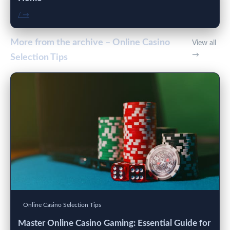
/ →
More from the archive – Online Casino
View all
→
Selection Tips
Online Casino Selection Tips
Master Online Casino Gaming: Essential Guide for