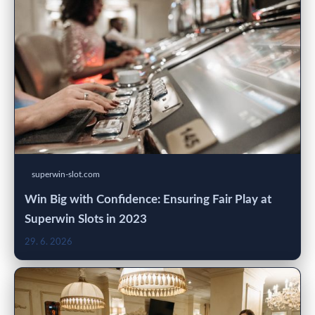
superwin-slot.com
Win Big with Confidence: Ensuring Fair Play at
Superwin Slots in 2023
29. 6. 2026