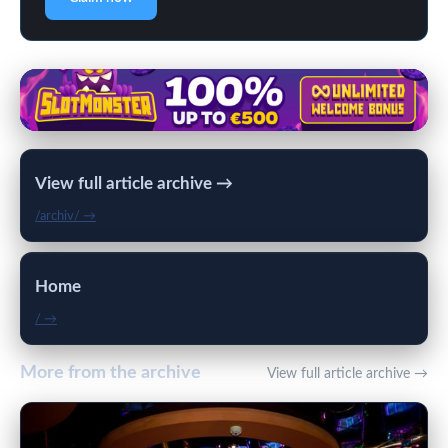
View full article archive →
/archiv/ →
Home
/ →
More from the archive
View full article archive →