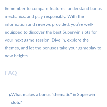
Remember to compare features, understand bonus
mechanics, and play responsibly. With the
information and reviews provided, you’re well-
equipped to discover the best Superwin slots for
your next game session. Dive in, explore the
themes, and let the bonuses take your gameplay to
new heights.
FAQ
What makes a bonus "thematic" in Superwin
▸
slots?