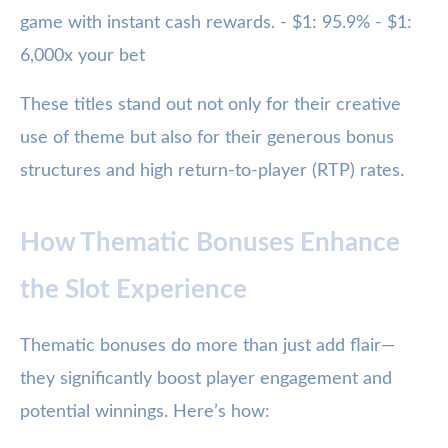
game with instant cash rewards. - $1: 95.9% - $1:
6,000x your bet
These titles stand out not only for their creative
use of theme but also for their generous bonus
structures and high return-to-player (RTP) rates.
How Thematic Bonuses Enhance
the Slot Experience
Thematic bonuses do more than just add flair—
they significantly boost player engagement and
potential winnings. Here’s how: