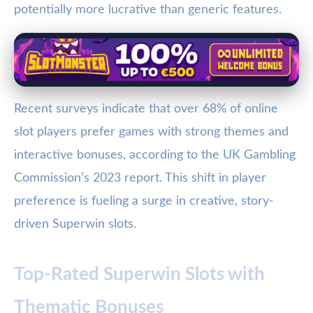
potentially more lucrative than generic features.
Recent surveys indicate that over 68% of online
slot players prefer games with strong themes and
interactive bonuses, according to the UK Gambling
Commission’s 2023 report. This shift in player
preference is fueling a surge in creative, story-
driven Superwin slots.
Top-Rated Superwin Slots with
Thematic Bonuses