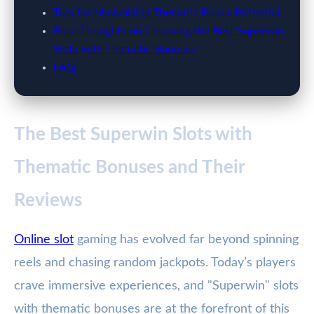
Tips for Maximizing Thematic Bonus Potential
Final Thoughts on Choosing the Best Superwin
Slots with Thematic Bonuses
FAQ
The Best Superwin Slots with
Thematic Bonuses and Their
Reviews
Online slot
gaming has evolved far beyond spinning
reels and chasing random jackpots. Today’s players
crave immersive experiences, and "Superwin" slots
with thematic bonuses are at the forefront of this