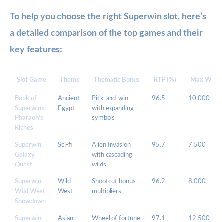
To help you choose the right Superwin slot, here’s
a detailed comparison of the top games and their
key features:
Slot Game
Theme
Thematic Bonus
RTP (%)
Max Win (x
Book of
Ancient
Pick-and-win
96.5
10,000
Superwins:
Egypt
with expanding
Pharaoh’s
symbols
Riches
Superwin
Sci-fi
Alien Invasion
95.7
7,500
Galaxy
with cascading
Quest
wilds
Superwin
Wild
Shootout bonus
96.2
8,000
Wild West
West
multipliers
Showdown
Superwin
Asian
Wheel of fortune
97.1
12,500