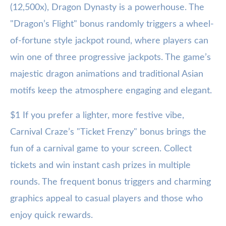
(12,500x), Dragon Dynasty is a powerhouse. The
"Dragon’s Flight" bonus randomly triggers a wheel-
of-fortune style jackpot round, where players can
win one of three progressive jackpots. The game’s
majestic dragon animations and traditional Asian
motifs keep the atmosphere engaging and elegant.
$1 If you prefer a lighter, more festive vibe,
Carnival Craze’s "Ticket Frenzy" bonus brings the
fun of a carnival game to your screen. Collect
tickets and win instant cash prizes in multiple
rounds. The frequent bonus triggers and charming
graphics appeal to casual players and those who
enjoy quick rewards.