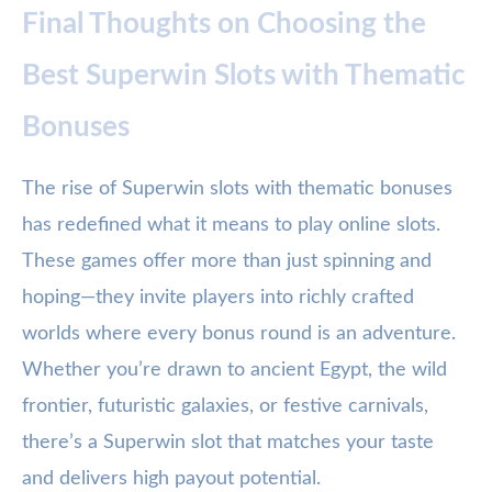
Final Thoughts on Choosing the
Best Superwin Slots with Thematic
Bonuses
The rise of Superwin slots with thematic bonuses
has redefined what it means to play online slots.
These games offer more than just spinning and
hoping—they invite players into richly crafted
worlds where every bonus round is an adventure.
Whether you’re drawn to ancient Egypt, the wild
frontier, futuristic galaxies, or festive carnivals,
there’s a Superwin slot that matches your taste
and delivers high payout potential.