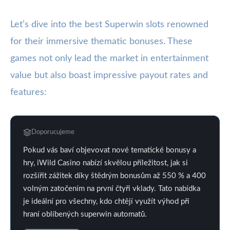
Let’s dive into the best Superwin slots renowned
for their immersive thematic bonuses. These
games not only lead the market in entertainment
value but also boast impressive payout rates and
features:
Doporucujeme
Pokud vás baví objevovat nové tematické bonusy a
hry, iWild Casino nabízí skvělou příležitost, jak si
rozšířit zážitek díky štědrým bonusům až 550 % a 400
volným zatočením na první čtyři vklady. Tato nabídka
je ideální pro všechny, kdo chtějí využít výhod při
hraní oblíbených superwin automatů.