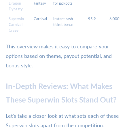
Dragon
Fantasy
for jackpots
Dynasty
Superwin
Carnival
Instant cash
95.9
6,000
Carnival
ticket bonus
Craze
This overview makes it easy to compare your
options based on theme, payout potential, and
bonus style.
In-Depth Reviews: What Makes
These Superwin Slots Stand Out?
Let’s take a closer look at what sets each of these
Superwin slots apart from the competition.