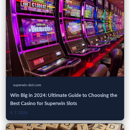
superwin-slot.com
Win Big in 2024: Ultimate Guide to Choosing the
Best Casino for Superwin Slots
4. 7. 2026