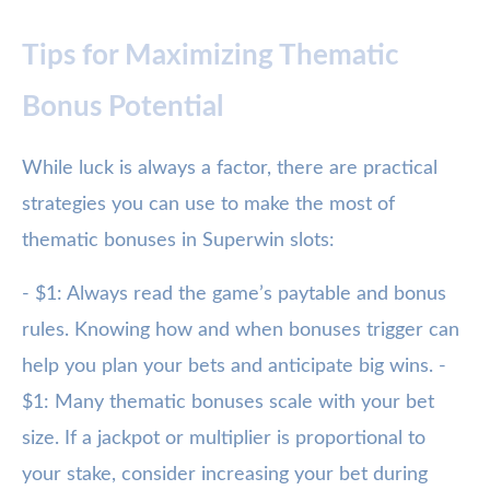
Tips for Maximizing Thematic
Bonus Potential
While luck is always a factor, there are practical
strategies you can use to make the most of
thematic bonuses in Superwin slots:
- $1: Always read the game’s paytable and bonus
rules. Knowing how and when bonuses trigger can
help you plan your bets and anticipate big wins. -
$1: Many thematic bonuses scale with your bet
size. If a jackpot or multiplier is proportional to
your stake, consider increasing your bet during