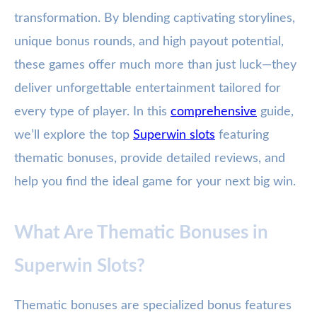
transformation. By blending captivating storylines,
unique bonus rounds, and high payout potential,
these games offer much more than just luck—they
deliver unforgettable entertainment tailored for
every type of player. In this
comprehensive
guide,
we’ll explore the top
Superwin slots
featuring
thematic bonuses, provide detailed reviews, and
help you find the ideal game for your next big win.
What Are Thematic Bonuses in
Superwin Slots?
Thematic bonuses are specialized bonus features