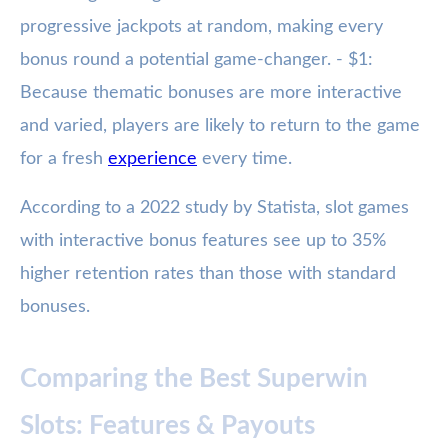
progressive jackpots at random, making every
bonus round a potential game-changer. - $1:
Because thematic bonuses are more interactive
and varied, players are likely to return to the game
for a fresh
experience
every time.
According to a 2022 study by Statista, slot games
with interactive bonus features see up to 35%
higher retention rates than those with standard
bonuses.
Comparing the Best Superwin
Slots: Features & Payouts