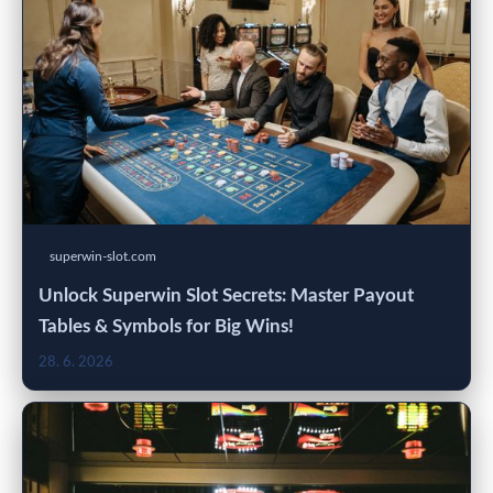
superwin-slot.com
Unlock Superwin Slot Secrets: Master Payout
Tables & Symbols for Big Wins!
28. 6. 2026