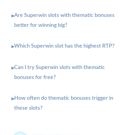
Are Superwin slots with thematic bonuses
▸
better for winning big?
Which Superwin slot has the highest RTP?
▸
Can I try Superwin slots with thematic
▸
bonuses for free?
How often do thematic bonuses trigger in
▸
these slots?
Slot games & strategy
87 článků