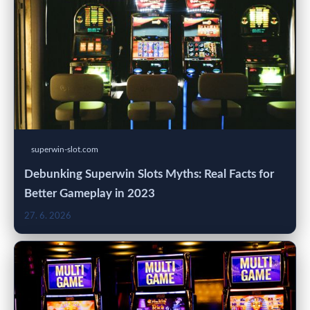
superwin-slot.com
Debunking Superwin Slots Myths: Real Facts for
Better Gameplay in 2023
27. 6. 2026