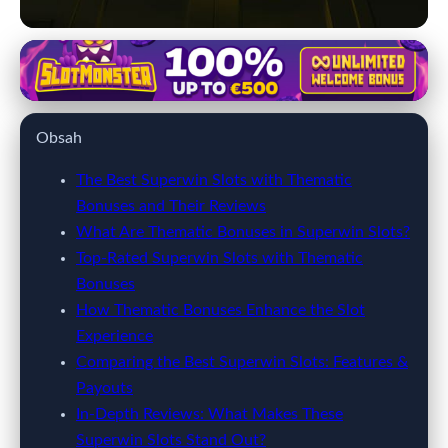
superwin-slot.com
Top Superwin Slots: Discover
Obsah
Thematic Bonuses & Game
Reviews
The Best Superwin Slots with Thematic
Bonuses and Their Reviews
27. 3. 2026
· 9 min read · Author: Jessica Caldwell
What Are Thematic Bonuses in Superwin Slots?
Top-Rated Superwin Slots with Thematic
Bonuses
How Thematic Bonuses Enhance the Slot
Experience
Comparing the Best Superwin Slots: Features &
Payouts
In-Depth Reviews: What Makes These
Superwin Slots Stand Out?